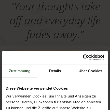
"Your thoughts take
off and everyday life
fades away."
Zustimmung
Details
Über Cookies
Diese Webseite verwendet Cookies
Wir verwenden Cookies, um Inhalte und Anzeigen zu
personalisieren, Funktionen für soziale Medien anbieten
zu können und die Zugriffe auf unsere Website zu