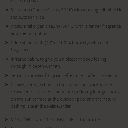
places to relax
Mill sauna (Finnish Sauna, 90° C) with working mill wheel in
the outdoor area
Mostviertel organic sauna (50° C) with lavender fragrance
and special lighting
Brine steam bath (40° C, 100 % humidity) with mint
fragrance
Infrared cabin, to give you a pleasant body feeling
through in-depth warmth
Sensory showers for great refreshment after the sauna
Relaxing lounge chairs in the sauna courtyard & in the
relaxation oasis in the sauna area, relaxing lounge chairs
on the sun terrace at the outdoor pool and the natural
bathing lake in the RelaxGarden
MOST CHILL and MOST BEAUTIFUL treatments