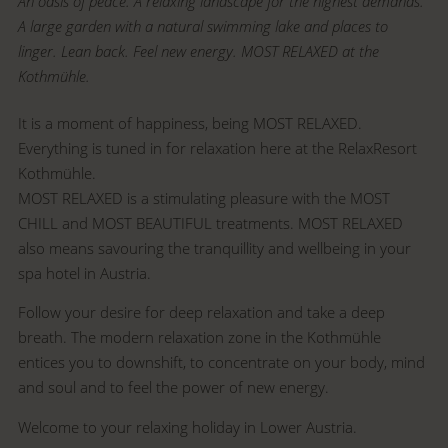
An oasis of peace. A relaxing landscape for the highest demands.
A large garden with a natural swimming lake and places to
linger. Lean back. Feel new energy. MOST RELAXED at the
Kothmühle.
It is a moment of happiness, being MOST RELAXED.
Everything is tuned in for relaxation here at the RelaxResort
Kothmühle.
MOST RELAXED is a stimulating pleasure with the MOST
CHILL and MOST BEAUTIFUL treatments. MOST RELAXED
also means savouring the tranquillity and wellbeing in your
spa hotel in Austria.
Follow your desire for deep relaxation and take a deep
breath. The modern relaxation zone in the Kothmühle
entices you to downshift, to concentrate on your body, mind
and soul and to feel the power of new energy.
Welcome to your relaxing holiday in Lower Austria.