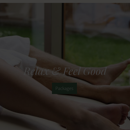
Relax & Feel Good
Packages