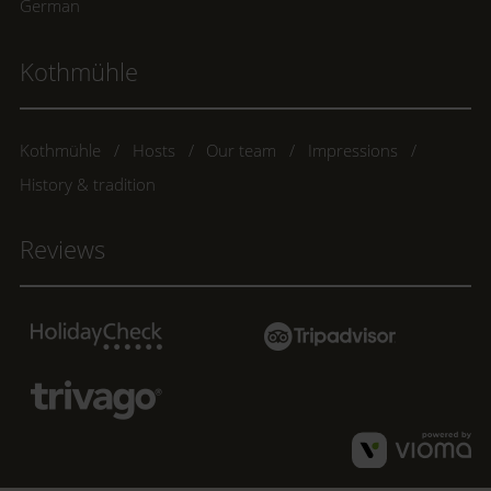
German
Kothmühle
Kothmühle
Hosts
Our team
Impressions
History & tradition
Reviews