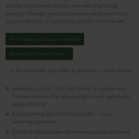
as other top cosmetic products even with chemical by-
products. The basic products are made with products from
organic cultivation or sustainable collection from the wild.
To the beauty and spa treatments
Reserve your timeout now ...
... in the Kothmühle, your Relax & Spa hotel in Lower Austria.
Swimming pool (ca.
70 m
²)
with indoor & outdoor area,
fountain showers, floor jets, counter-current system and
whirlpool corner
Natural bathing lake in the RelaxGarden – a true
swimming experience
20,000 m² RelaxGarden with romantic pavilion and many