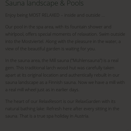
Sauna landscape & Pools
Enjoy being MOST RELAXED – inside and outside ...
Our pool in the spa area, with its fountain shower and
whirlpool, offers special moments of relaxation. Swim outside
into the Mostviertel. Along with the pleasure in the water, a
view of the beautiful garden is waiting for you.
In the sauna area, the Mill sauna ("Mühlensauna") is a real
gem. This traditional larch wood hut was carefully taken
apart at its original location and authentically rebuilt in our
sauna landscape as a Finnish sauna. Now we have a mill with
a real mill wheel just as in earlier days.
The heart of our RelaxResort is our RelaxGarden with its
natural bathing lake: Refresh here after every sitting in the
sauna. That is a true spa holiday in Austria.