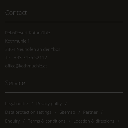
Contact
RelaxResort Kothmühle
Kothmühle 1
3364 Neuhofen an der Ybbs
Tel.: +43 7475 52112
office@kothmuehle.at
Service
Legal notice
Privacy policy
Data protection settings
Sitemap
Partner
Enquiry
Terms & conditions
Location & directions