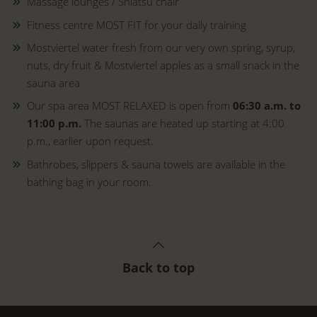
Massage lounges / Shiatsu chair
Fitness centre MOST FIT for your daily training
Mostviertel water fresh from our very own spring, syrup,
nuts, dry fruit & Mostviertel apples as a small snack in the
sauna area
Our spa area MOST RELAXED is open from
06:30 a.m. to
11:00 p.m.
The saunas are heated up starting at 4:00
p.m., earlier upon request.
Bathrobes, slippers & sauna towels are available in the
bathing bag in your room.
Back to top