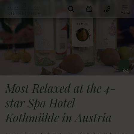
Skip
to
Menu
content
togge
Soun
on
and
Most Relaxed at the 4-
off
star Spa Hotel
Kothmühle in Austria